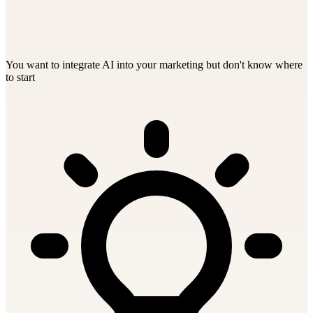
You want to integrate AI into your marketing but don't know where
to start