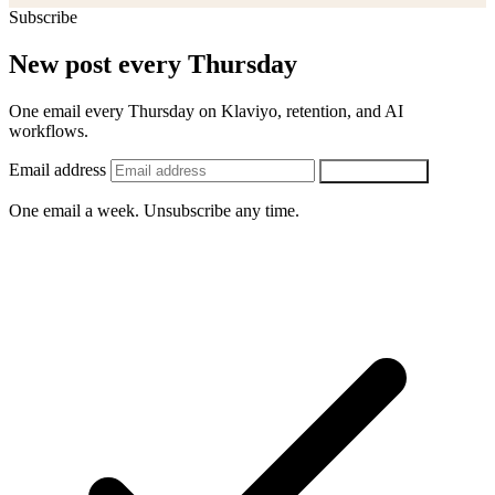
Subscribe
New post every Thursday
One email every Thursday on Klaviyo, retention, and AI
workflows.
Email address
SUBSCRIBE
One email a week. Unsubscribe any time.