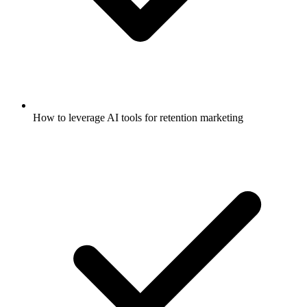
How to leverage AI tools for retention marketing