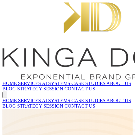
HOME
SERVICES
AI SYSTEMS
CASE STUDIES
ABOUT US
BLOG
STRATEGY SESSION
CONTACT US
HOME
SERVICES
AI SYSTEMS
CASE STUDIES
ABOUT US
BLOG
STRATEGY SESSION
CONTACT US