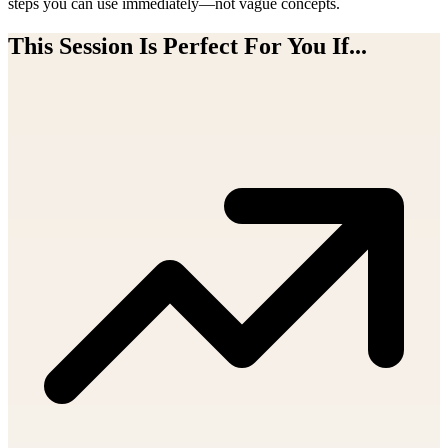
steps you can use immediately—not vague concepts.
This Session Is Perfect For You If...