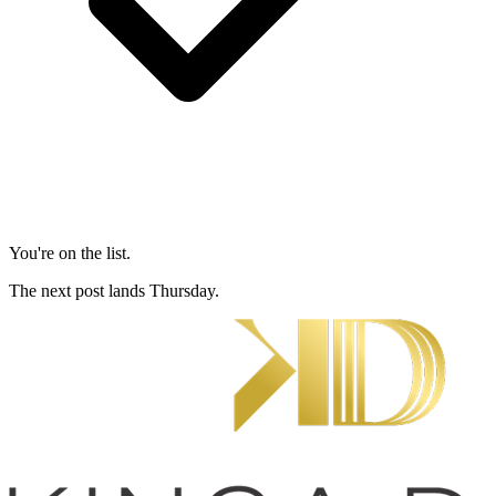
You're on the list.
The next post lands Thursday.