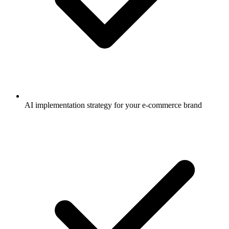
AI implementation strategy for your e-commerce brand