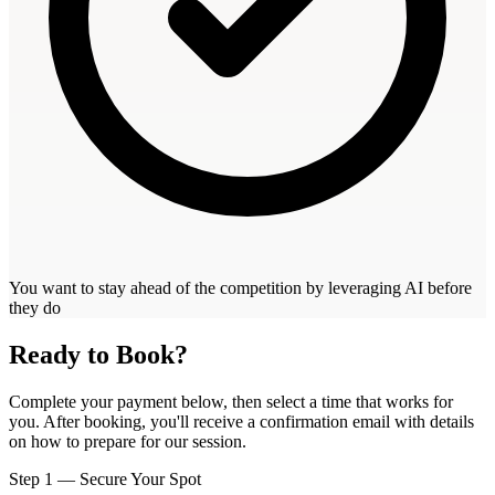
You want to stay ahead of the competition by leveraging AI before
they do
Ready to Book?
Complete your payment below, then select a time that works for
you. After booking, you'll receive a confirmation email with details
on how to prepare for our session.
Step 1 — Secure Your Spot