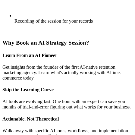
Recording of the session for your records
BOOK YOUR SESSION
Why Book an AI Strategy Session?
Learn From an AI Pioneer
Get insights from the founder of the first AI-native retention
marketing agency. Learn what's actually working with AI in e-
commerce today.
Skip the Learning Curve
AI tools are evolving fast. One hour with an expert can save you
months of trial-and-error figuring out what works for your business.
Actionable, Not Theoretical
Walk away with specific AI tools, workflows, and implementation