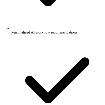
Personalized AI workflow recommendations