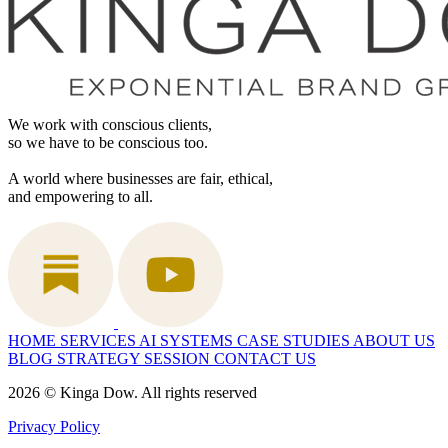
We work with conscious clients,
so we have to be conscious too.
A world where businesses are fair, ethical,
and empowering to all.
HOME
SERVICES
AI SYSTEMS
CASE STUDIES
ABOUT US
BLOG
STRATEGY SESSION
CONTACT US
2026 © Kinga Dow. All rights reserved
Privacy Policy