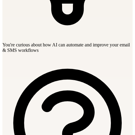
You're curious about how AI can automate and improve your email
& SMS workflows