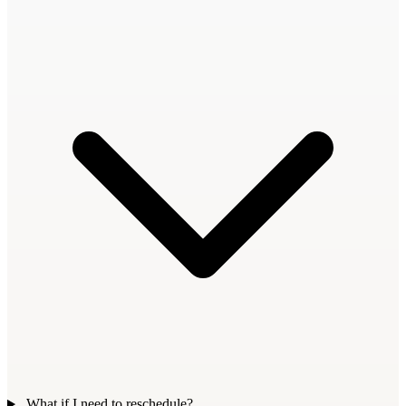
What if I need to reschedule?