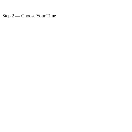
PAY $275 & BOOK YOUR SESSION
Step 2 — Choose Your Time