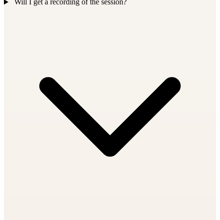
Will I get a recording of the session?