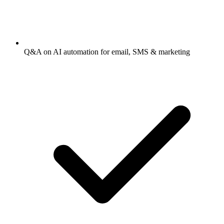
Q&A on AI automation for email, SMS & marketing