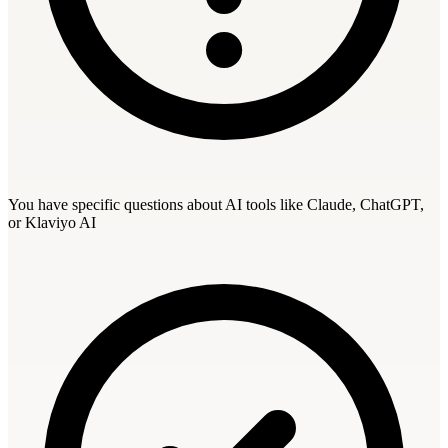
You have specific questions about AI tools like Claude, ChatGPT,
or Klaviyo AI