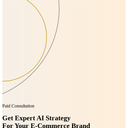
Paid Consultation
Get Expert AI Strategy
For Your E-Commerce Brand