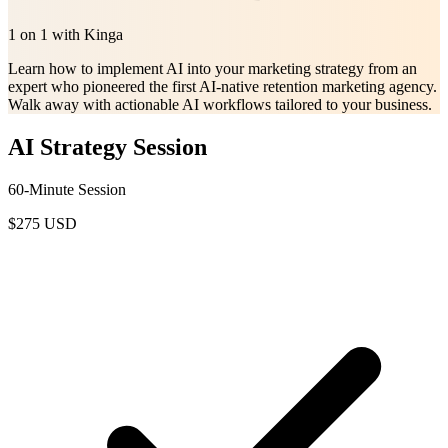
1 on 1 with Kinga
Learn how to implement AI into your marketing strategy from an
expert who pioneered the first AI-native retention marketing agency.
Walk away with actionable AI workflows tailored to your business.
AI Strategy Session
60-Minute Session
$275
USD