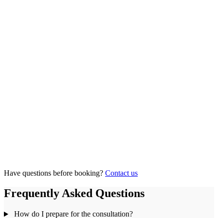
Have questions before booking?
Contact us
Frequently Asked Questions
How do I prepare for the consultation?