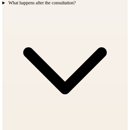
What happens after the consultation?