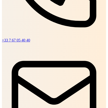
+33 7 67 05 40 40