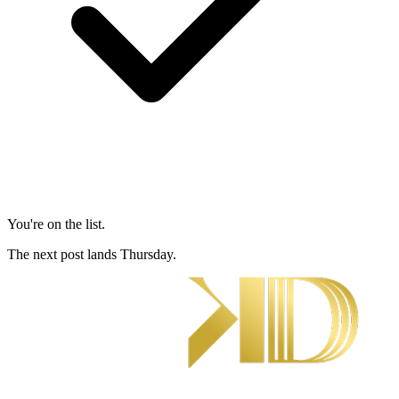
You're on the list.
The next post lands Thursday.