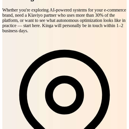
Whether you're exploring AI-powered systems for your e-commerce
brand, need a Klaviyo partner who uses more than 30% of the
platform, or want to see what autonomous optimization looks like in
practice — start here. Kinga will personally be in touch within 1–2
business days.