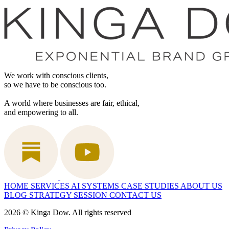
We work with conscious clients,
so we have to be conscious too.
A world where businesses are fair, ethical,
and empowering to all.
HOME
SERVICES
AI SYSTEMS
CASE STUDIES
ABOUT US
BLOG
STRATEGY SESSION
CONTACT US
2026 © Kinga Dow. All rights reserved