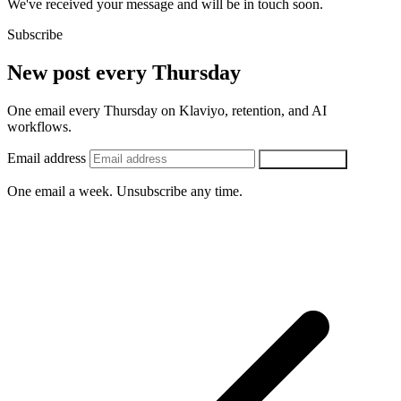
We've received your message and will be in touch soon.
Subscribe
New post every Thursday
One email every Thursday on Klaviyo, retention, and AI
workflows.
Email address
SUBSCRIBE
One email a week. Unsubscribe any time.