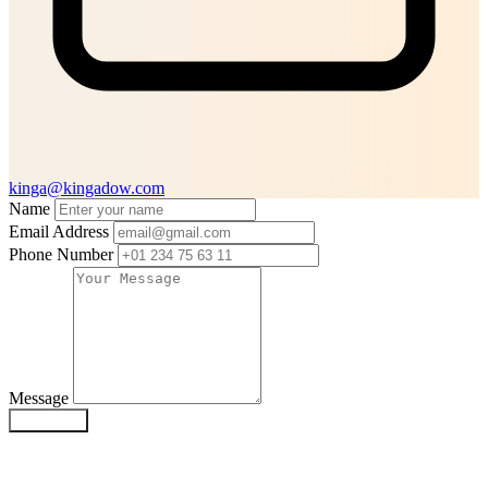
kinga@kingadow.com
Name
Email Address
Phone Number
Message
SUBMIT