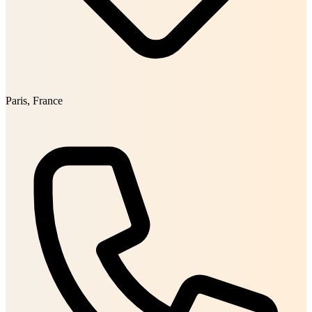
Paris, France