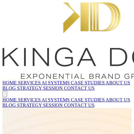
HOME
SERVICES
AI SYSTEMS
CASE STUDIES
ABOUT US
BLOG
STRATEGY SESSION
CONTACT US
HOME
SERVICES
AI SYSTEMS
CASE STUDIES
ABOUT US
BLOG
STRATEGY SESSION
CONTACT US