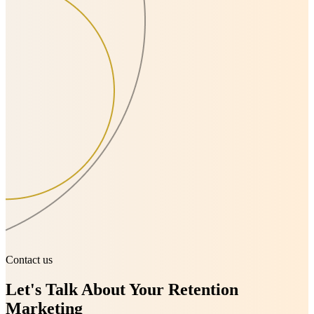
Contact us
Let's Talk About Your Retention
Marketing