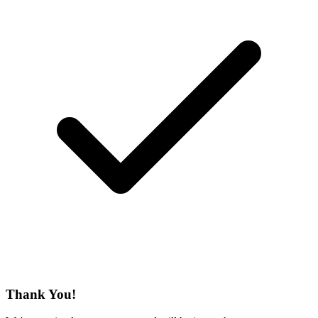
Thank You!